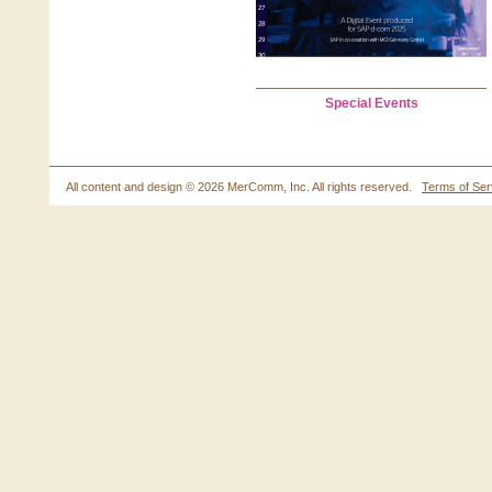
Special Events
All content and design ©
2026 MerComm, Inc. All rights reserved.
Terms of Ser