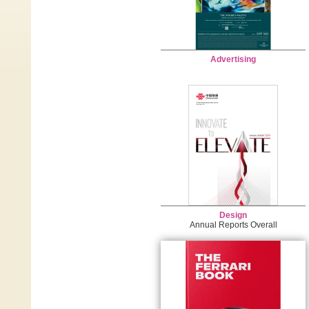
Advertising
Design
Annual Reports Overall