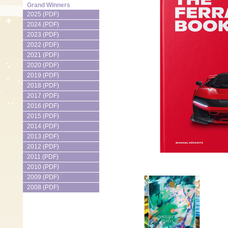
Grand Winners
2025 (PDF)
2024 (PDF)
2023 (PDF)
2022 (PDF)
2021 (PDF)
2020 (PDF)
2019 (PDF)
2018 (PDF)
2017 (PDF)
2016 (PDF)
2015 (PDF)
2014 (PDF)
2013 (PDF)
2012 (PDF)
2011 (PDF)
2010 (PDF)
2009 (PDF)
2008 (PDF)