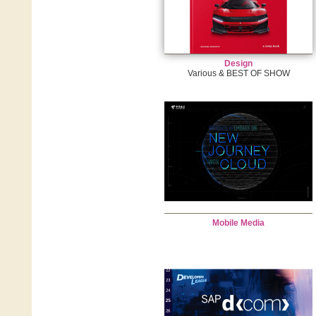
Design
Various & BEST OF SHOW
Mobile Media