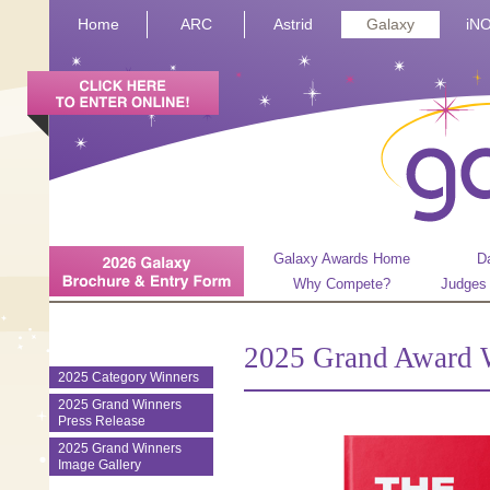
Home
ARC
Astrid
Galaxy
iN
Galaxy Awards Home
D
Why Compete?
Judges
2025 Grand Award 
2025 Category Winners
2025 Grand Winners
Press Release
2025 Grand Winners
Image Gallery