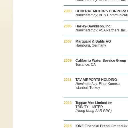
Nominated by:
VSA Partners, Inc.
2003
GENERAL MOTORS CORPORAT
Nominated by:
BCN Communicati
2005
Harley-Davidison, Inc.
Nominated by:
VSA Partners, Inc.
2007
Marquard & Bahls AG
Hamburg, Germany
2009
California Water Service Group
Torrance, CA
2011
TAV AIRPORTS HOLDING
Nominated by:
Finar Kurmsal
Istanbul, Turkey
2013
Toppan Vite Limited
for
TRINITY LIMITED
(Hong Kong SAR PRC)
2015
iONE Financial Press Limited
for