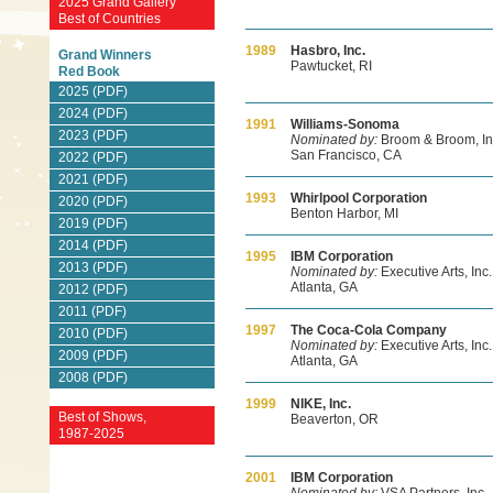
2025 Grand Gallery
Best of Countries
1989
Hasbro, Inc.
Grand Winners
Pawtucket, RI
Red Book
2025 (PDF)
2024 (PDF)
1991
Williams-Sonoma
2023 (PDF)
Nominated by:
Broom & Broom, In
San Francisco, CA
2022 (PDF)
2021 (PDF)
1993
Whirlpool Corporation
2020 (PDF)
Benton Harbor, MI
2019 (PDF)
2014 (PDF)
1995
IBM Corporation
2013 (PDF)
Nominated by:
Executive Arts, Inc.
Atlanta, GA
2012 (PDF)
2011 (PDF)
1997
The Coca-Cola Company
2010 (PDF)
Nominated by:
Executive Arts, Inc.
2009 (PDF)
Atlanta, GA
2008 (PDF)
1999
NIKE, Inc.
Best of Shows,
Beaverton, OR
1987-2025
2001
IBM Corporation