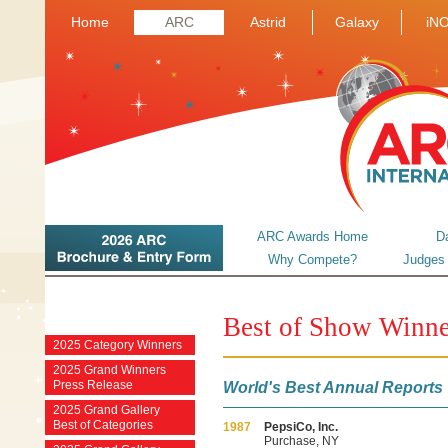
Home
ARC
Astrid
Galaxy
iN
ARC Awards Home
D
Why Compete?
Judges
Best of Show Winne
2025 Category Winners
2025 Grand Winners
Press Release
World's Best Annual Reports
2025 Grand Gallery
Best of Categories
1987
PepsiCo, Inc.
Purchase, NY