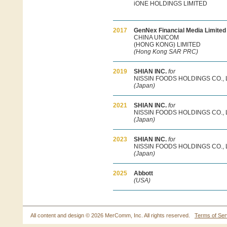
iONE HOLDINGS LIMITED
2017
GenNex Financial Media Limite
CHINA UNICOM
(HONG KONG) LIMITED
(Hong Kong SAR PRC)
2019
SHIAN INC.
for
NISSIN FOODS HOLDINGS CO., 
(Japan)
2021
SHIAN INC.
for
NISSIN FOODS HOLDINGS CO., 
(Japan)
2023
SHIAN INC.
for
NISSIN FOODS HOLDINGS CO., 
(Japan)
2025
Abbott
(USA)
All content and design ©
2026 MerComm, Inc. All rights reserved.
Terms of Ser